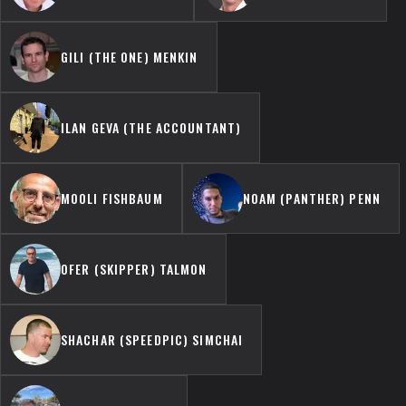
GILI (THE ONE) MENKIN
ILAN GEVA (THE ACCOUNTANT)
MOOLI FISHBAUM
NOAM (PANTHER) PENN
OFER (SKIPPER) TALMON
SHACHAR (SPEEDPIC) SIMCHAI