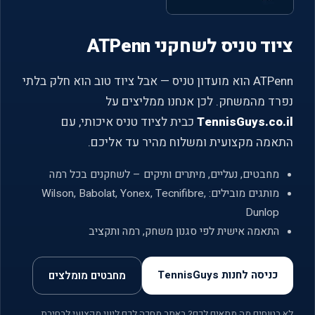
ציוד טניס לשחקני ATPenn
ATPenn הוא מועדון טניס — אבל ציוד טוב הוא חלק בלתי
נפרד מהמשחק. לכן אנחנו ממליצים על
כבית לציוד טניס איכותי, עם
TennisGuys.co.il
התאמה מקצועית ומשלוח מהיר עד אליכם.
מחבטים, נעליים, מיתרים ותיקים – לשחקנים בכל רמה
מותגים מובילים: Wilson, Babolat, Yonex, Tecnifibre,
Dunlop
התאמה אישית לפי סגנון משחק, רמה ותקציב
כניסה לחנות TennisGuys
מחבטים מומלצים
לא בטוחים מה מתאים לכם? באתר מחכה לכם ליווי מקצועי לבחירת