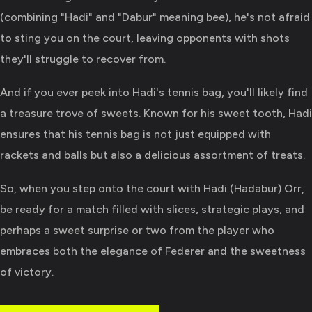
(combining "Hadi" and "Dabur" meaning bee), he's not afraid
to sting you on the court, leaving opponents with shots
they'll struggle to recover from.
And if you ever peek into Hadi's tennis bag, you'll likely find
a treasure trove of sweets. Known for his sweet tooth, Hadi
ensures that his tennis bag is not just equipped with
rackets and balls but also a delicious assortment of treats.
So, when you step onto the court with Hadi (Hadabur) Orr,
be ready for a match filled with slices, strategic plays, and
perhaps a sweet surprise or two from the player who
embraces both the elegance of Federer and the sweetness
of victory.