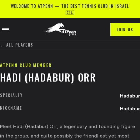
WELCOME TO ATPENN — THE BEST TENNIS CLUB IN ISRAEL
🇮🇱
JOIN US
← ALL PLAYERS
ATPENN CLUB MEMBER
HADI (HADABUR) ORR
SPECIALTY
Hadabur
NICKNAME
Hadabur
Meet Hadi (Hadabur) Orr, a legendary and founding figure
in the group, and quite possibly the friendliest yet most