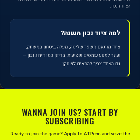
הציוד הנכון.
למה ציוד נכון משנה?
ציוד מותאם משפר שליטה, מעלה ביטחון במשחק,
ועוזר למנוע עומסים ופציעות. בדיוק כמו דירוג נכון —
גם הציוד צריך להתאים לשחקן.
WANNA JOIN US? START BY
SUBSCRIBING
Ready to join the game? Apply to ATPenn and seize the