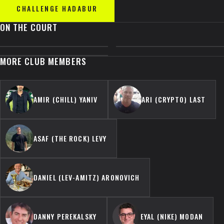
CHALLENGE
HADABUR
ON THE COURT
MORE CLUB MEMBERS
AMIR (CHILL) YANIV
ARI (CRYPTO) LAST
ASAF (THE ROCK) LEVY
DANIEL (LEV-AMITZ) ARONOVICH
DANNY PEREKALSKY
EYAL (NIKE) MODAN