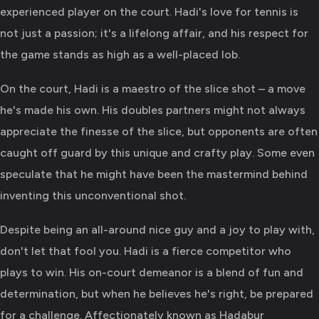
experienced player on the court. Hadi's love for tennis is
not just a passion; it's a lifelong affair, and his respect for
the game stands as high as a well-placed lob.
On the court, Hadi is a maestro of the slice shot – a move
he's made his own. His doubles partners might not always
appreciate the finesse of the slice, but opponents are often
caught off guard by this unique and crafty play. Some even
speculate that he might have been the mastermind behind
inventing this unconventional shot.
Despite being an all-around nice guy and a joy to play with,
don't let that fool you. Hadi is a fierce competitor who
plays to win. His on-court demeanor is a blend of fun and
determination, but when he believes he's right, be prepared
for a challenge. Affectionately known as Hadabur