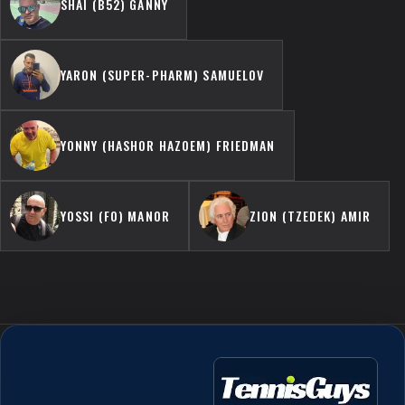
SHAI (B52) GANNY
YARON (SUPER-PHARM) SAMUELOV
YONNY (HASHOR HAZOEM) FRIEDMAN
YOSSI (FO) MANOR
ZION (TZEDEK) AMIR